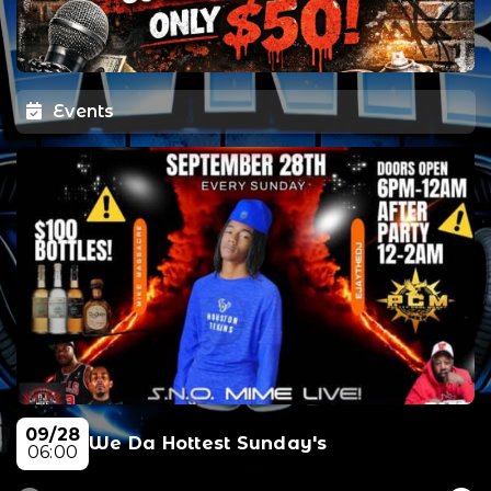
Events
09/28
We Da Hottest Sunday's
06:00