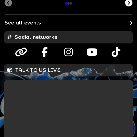
See all events
Social networks
TALK TO US LIVE