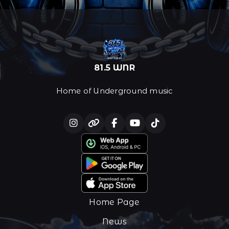
81.5 WNR
Home of Underground music
Home Page
News