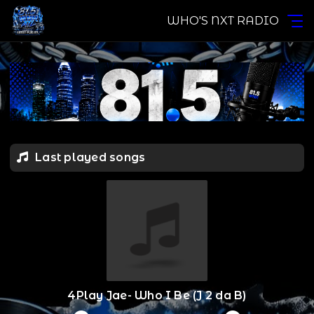
WHO'S NXT RADIO
Last played songs
4Play Jae- Who I Be (J 2 da B)