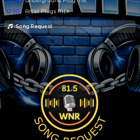
07:00
Underground Plug Mix
12:00
Artist Plugs MIX
Song Request