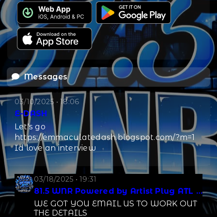
Messages
03/10/2025 • 18:06
E-DASH
Let's go
https://emmaculatedash.blogspot.com/?m=1
Id love an interview
03/18/2025 • 19:31
81.5 WNR Powered by Artist Plug ATL LLC
WE GOT YOU EMAIL US TO WORK OUT
THE DETAILS