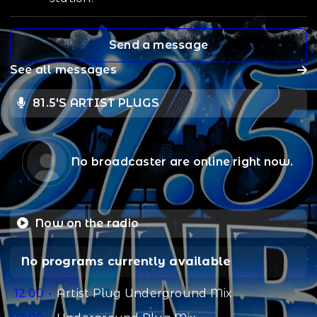
Send a message
See all messages
81.5'S ARTIST PLUGS
No broadcaster are online right now.
Now on the radio
No programs currently available
12:00
Artist Plug Underground Mix