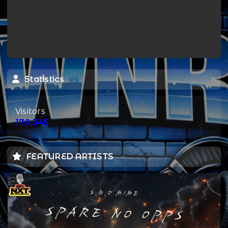
Statistics
Visitors
170,345
FEATURED ARTISTS