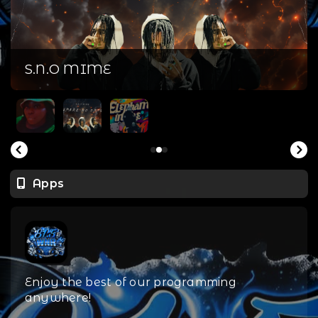
S.N.O MIME
Apps
Enjoy the best of our programming
anywhere!