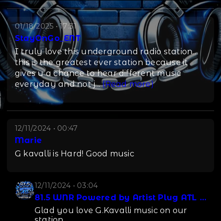
01/18/2025 • 17:31
StayOnGo_ENT
I truly love this underground radio station..
this is the greatest ever station because it
gives u a chance to hear different music
everyday and not j
...
(Read more)
12/11/2024 • 00:47
Marie
G kavalli is Hard! Good music
12/11/2024 • 03:04
81.5 WNR Powered by Artist Plug ATL LLC
Glad you love G.Kavalli music on our
station.