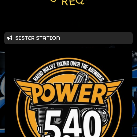
SISTER STATION