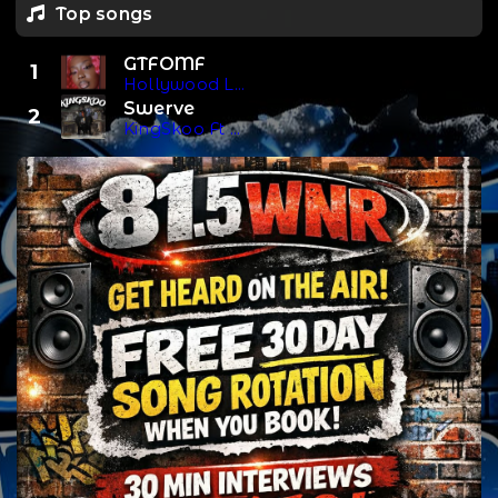
Top songs
GTFOMF
1
Hollywood Lyric
Swerve
2
KingSkoo Ft S.N.O Mime