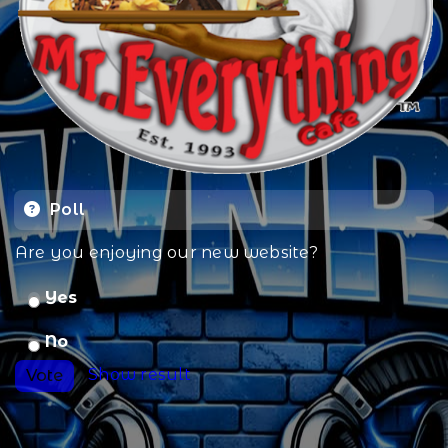
Poll
Are you enjoying our new website?
Yes
No
Show result
Vote