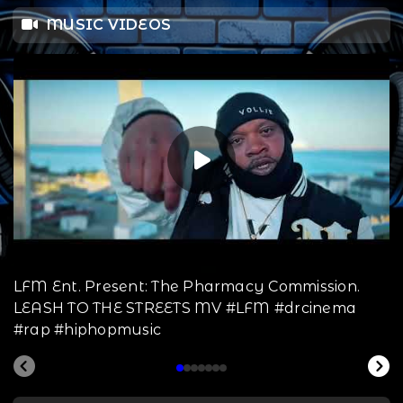
MUSIC VIDEOS
LFM Ent. Present: The Pharmacy Commission.
LEASH TO THE STREETS MV #LFM #drcinema
#rap #hiphopmusic